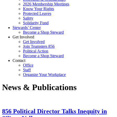
2026 Membership Meetings
Know Your Rights
Protected Leaves
Safety
Solidarity Fund
Stewards’ Center
Become a Shop Steward
Get Involved
Get Involved
Join Teamsters 856
Political Action
Become a Shop Steward
Contact
Office
Staff
Organize Your Workplace
News & Publications
856 Political Director Talks Inequity in