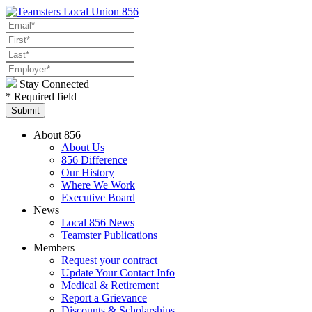
Stay Connected
* Required field
About 856
About Us
856 Difference
Our History
Where We Work
Executive Board
News
Local 856 News
Teamster Publications
Members
Request your contract
Update Your Contact Info
Medical & Retirement
Report a Grievance
Discounts & Scholarships