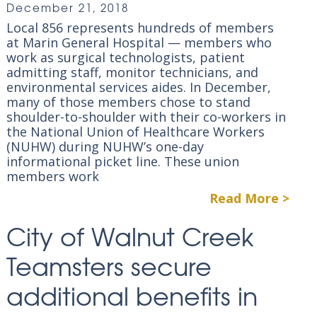
December 21, 2018
Local 856 represents hundreds of members
at Marin General Hospital — members who
work as surgical technologists, patient
admitting staff, monitor technicians, and
environmental services aides. In December,
many of those members chose to stand
shoulder-to-shoulder with their co-workers in
the National Union of Healthcare Workers
(NUHW) during NUHW’s one-day
informational picket line. These union
members work
Read More >
City of Walnut Creek
Teamsters secure
additional benefits in