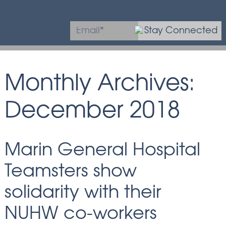
Stay Connected
* Required field
Monthly Archives:
December 2018
Marin General Hospital
Teamsters show
solidarity with their
NUHW co-workers