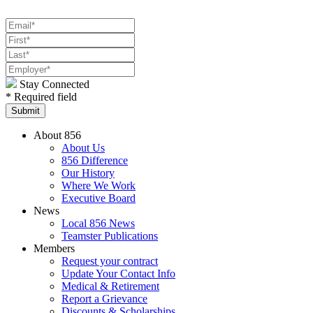
Stay Connected
* Required field
About 856
About Us
856 Difference
Our History
Where We Work
Executive Board
News
Local 856 News
Teamster Publications
Members
Request your contract
Update Your Contact Info
Medical & Retirement
Report a Grievance
Discounts & Scholarships