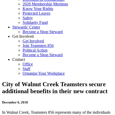
2026 Membership Meetings
Know Your Rights
Protected Leaves
Safety
Solidarity Fund
Stewards’ Center
Become a Shop Steward
Get Involved
Get Involved
Join Teamsters 856
Political Action
Become a Shop Steward
Contact
Office
Staff
Organize Your Workplace
City of Walnut Creek Teamsters secure
additional benefits in their new contract
December 6, 2018
In Walnut Creek, Teamsters 856 represents many of the individuals