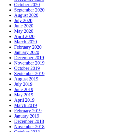
October 2020
September 2020
August 2020
July 2020
June 2020
May 2020
April 2020
March 2020
February 2020
January 2020
December 2019
November 2019
October 2019
September 2019
August 2019
July 2019
June 2019
May 2019
April 2019
March 2019
February 2019
January 2019
December 2018
November 2018
October 2018