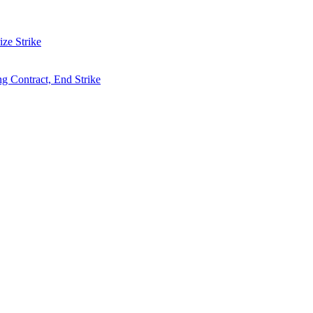
ze Strike
g Contract, End Strike