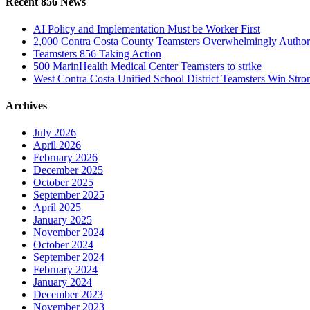
Recent 856 News
AI Policy and Implementation Must be Worker First
2,000 Contra Costa County Teamsters Overwhelmingly Authori
Teamsters 856 Taking Action
500 MarinHealth Medical Center Teamsters to strike
West Contra Costa Unified School District Teamsters Win Stron
Archives
July 2026
April 2026
February 2026
December 2025
October 2025
September 2025
April 2025
January 2025
November 2024
October 2024
September 2024
February 2024
January 2024
December 2023
November 2023