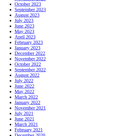
October 2023
September 2023
August 2023
July 2023
June 2023
May 2023
April 2023
February 2023
January 2023
December 2022
November 2022
October 2022
September 2022
August 2022
July 2022
June 2022
May 2022
March 2022
January 2022
November 2021
July 2021
June 2021
March 2021
February 2021
December 2020