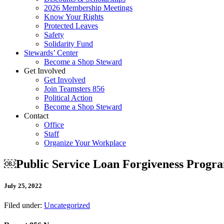
2026 Membership Meetings
Know Your Rights
Protected Leaves
Safety
Solidarity Fund
Stewards’ Center
Become a Shop Steward
Get Involved
Get Involved
Join Teamsters 856
Political Action
Become a Shop Steward
Contact
Office
Staff
Organize Your Workplace
￼Public Service Loan Forgiveness Prog
July 25, 2022
Filed under:
Uncategorized