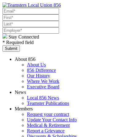
Stay Connected
* Required field
About 856
About Us
856 Difference
Our History
Where We Work
Executive Board
News
Local 856 News
Teamster Publications
Members
Request your contract
Update Your Contact Info
Medical & Retirement
Report a Grievance
Discounts & Scholarships