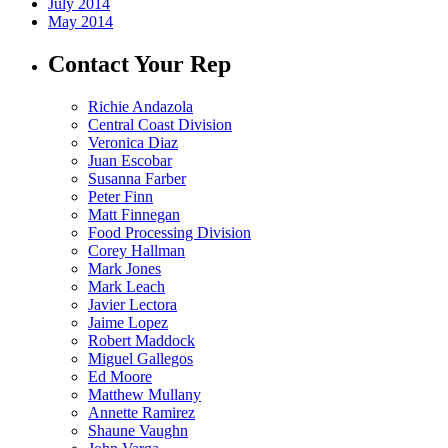
July 2014
May 2014
Contact Your Rep
Richie Andazola
Central Coast Division
Veronica Diaz
Juan Escobar
Susanna Farber
Peter Finn
Matt Finnegan
Food Processing Division
Corey Hallman
Mark Jones
Mark Leach
Javier Lectora
Jaime Lopez
Robert Maddock
Miguel Gallegos
Ed Moore
Matthew Mullany
Annette Ramirez
Shaune Vaughn