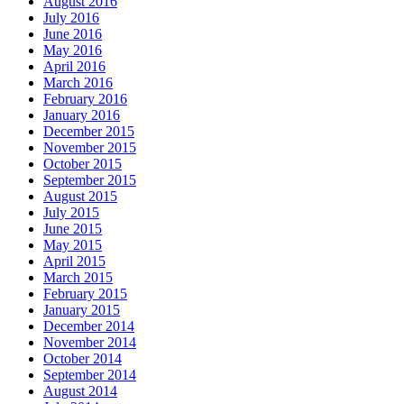
August 2016
July 2016
June 2016
May 2016
April 2016
March 2016
February 2016
January 2016
December 2015
November 2015
October 2015
September 2015
August 2015
July 2015
June 2015
May 2015
April 2015
March 2015
February 2015
January 2015
December 2014
November 2014
October 2014
September 2014
August 2014