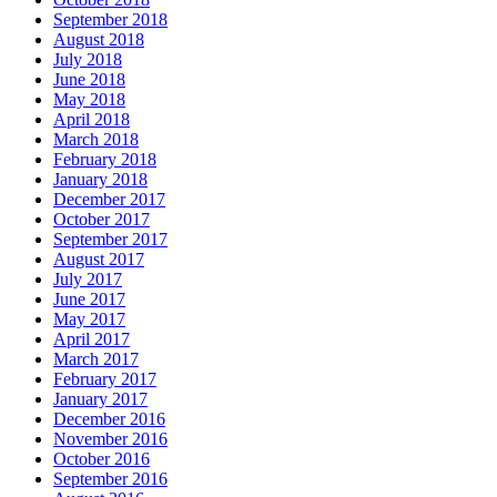
September 2018
August 2018
July 2018
June 2018
May 2018
April 2018
March 2018
February 2018
January 2018
December 2017
October 2017
September 2017
August 2017
July 2017
June 2017
May 2017
April 2017
March 2017
February 2017
January 2017
December 2016
November 2016
October 2016
September 2016