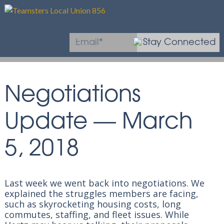
Stay Connected
* Required field
Negotiations
Update — March
5, 2018
Last week we went back into negotiations. We
explained the struggles members are facing,
such as skyrocketing housing costs, long
commutes, staffing, and fleet issues
. While