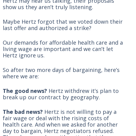
Hertz may hear us talking, their proposals
show us they aren’t truly listening.
Maybe Hertz forgot that we voted down their
last offer and authorized a strike?
Our demands for affordable health care and a
living wage are important and we can’t let
Hertz ignore us.
So after two more days of bargaining, here’s
where we are:
The good news?
Hertz withdrew it’s plan to
break up our contract by geography.
The bad news?
Hertz is not willing to pay a
fair wage or deal with the rising costs of
health care. And when we asked for another
day to bargain, Hertz negotiators refused.